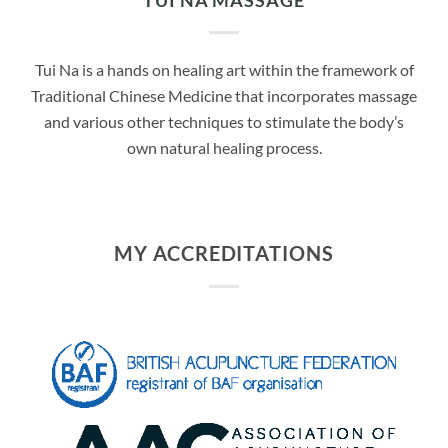
TUI NA MASSAGE
Tui Na is a hands on healing art within the framework of
Traditional Chinese Medicine that incorporates massage
and various other techniques to stimulate the body’s
own natural healing process.
MY ACCREDITATIONS