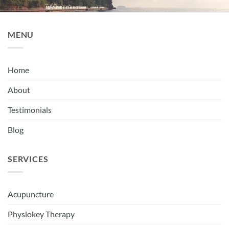
MENU
Home
About
Testimonials
Blog
SERVICES
Acupuncture
Physiokey Therapy