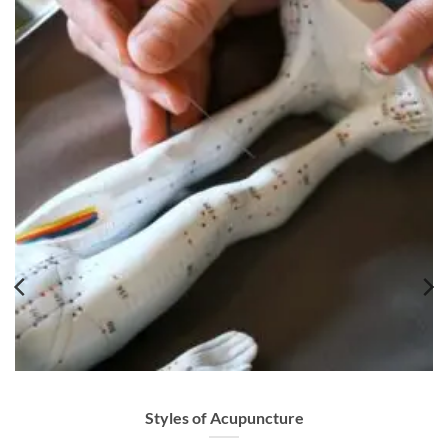
Styles of Acupuncture