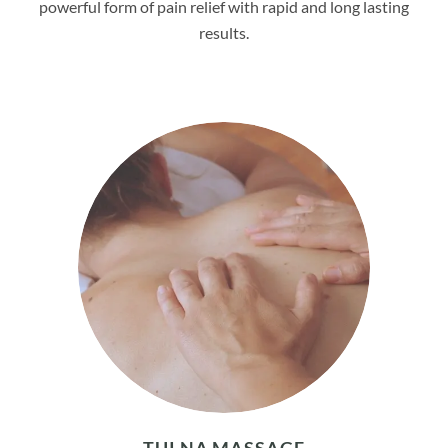
powerful form of pain relief with rapid and long lasting
results.