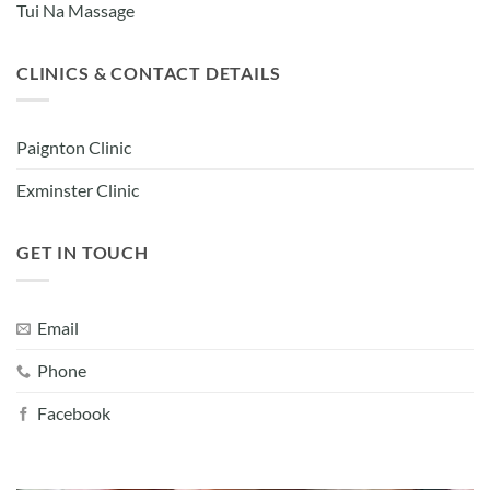
Tui Na Massage
CLINICS & CONTACT DETAILS
Paignton Clinic
Exminster Clinic
GET IN TOUCH
Email
Phone
Facebook