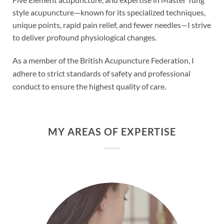
style acupuncture—known for its specialized techniques,
unique points, rapid pain relief, and fewer needles—I strive
to deliver profound physiological changes.
As a member of the British Acupuncture Federation, I
adhere to strict standards of safety and professional
conduct to ensure the highest quality of care.
MY AREAS OF EXPERTISE