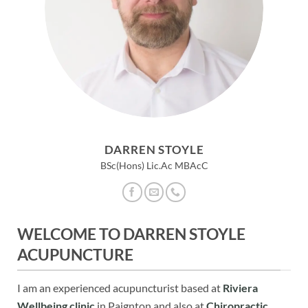
DARREN STOYLE
BSc(Hons) Lic.Ac MBAcC
WELCOME TO DARREN STOYLE
ACUPUNCTURE
I am an experienced acupuncturist based at
Riviera
Wellbeing clinic
in Paignton and also at
Chiropractic