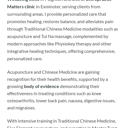
Matters clinic
in Exminster, serving clients from
surrounding areas. I provide personalized care that
promotes healing, restores balance, and alleviates pain
through Traditional Chinese Medicine modalities such as
acupuncture and Tui Na massage, complemented by
modern approaches like Physiokey therapy and other
integrative healing techniques, offering comprehensive,
personalized care.
Acupuncture and Chinese Medicine are gaining
recognition for their health benefits, supported by a
growing
body of evidence
demonstrating their
effectiveness in treating conditions such as knee
osteoarthritis, lower back pain, nausea, digestive issues,
and migraines.
With intensive training in Traditional Chinese Medicine,
Five Element acupuncture, and expertise in Master Tung