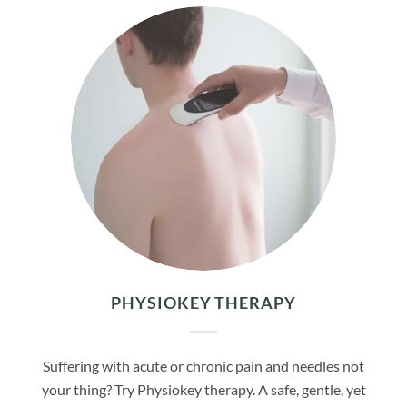
PHYSIOKEY THERAPY
Suffering with acute or chronic pain and needles not
your thing? Try Physiokey therapy. A safe, gentle, yet