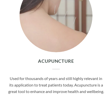
ACUPUNCTURE
Used for thousands of years and still highly relevant in
its application to treat patients today. Acupuncture is a
great tool to enhance and improve health and wellbeing.