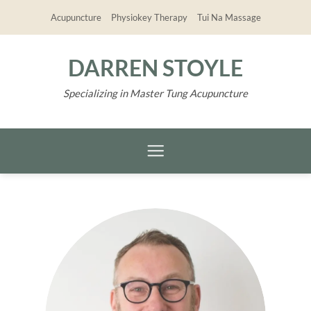
Skip
Acupuncture
Physiokey Therapy
Tui Na Massage
to
content
DARREN STOYLE
Specializing in Master Tung Acupuncture