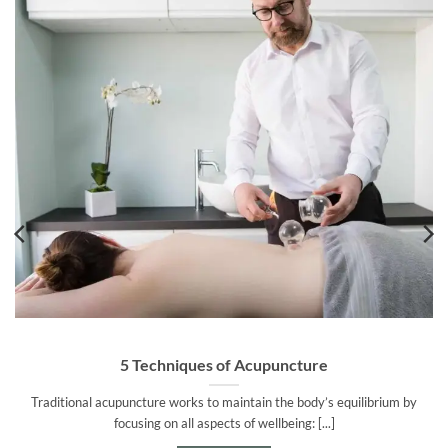
5 Techniques of Acupuncture
Traditional acupuncture works to maintain the body’s equilibrium by
focusing on all aspects of wellbeing: [...]