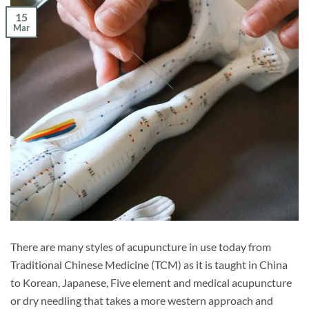
15
Mar
There are many styles of acupuncture in use today from
Traditional Chinese Medicine (TCM) as it is taught in China
to Korean, Japanese, Five element and medical acupuncture
or dry needling that takes a more western approach and