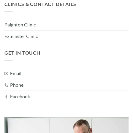
CLINICS & CONTACT DETAILS
Paignton Clinic
Exminster Clinic
GET IN TOUCH
Email
Phone
Facebook