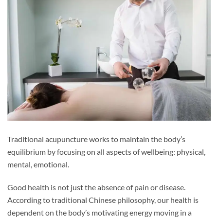
Traditional acupuncture works to maintain the body’s
equilibrium by focusing on all aspects of wellbeing: physical,
mental, emotional.
Good health is not just the absence of pain or disease.
According to traditional Chinese philosophy, our health is
dependent on the body’s motivating energy moving in a