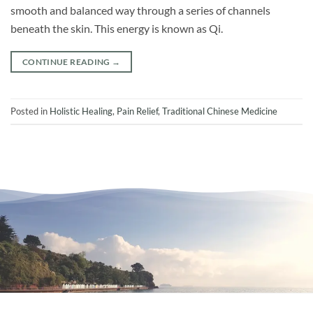
smooth and balanced way through a series of channels
beneath the skin. This energy is known as Qi.
CONTINUE READING
→
Posted in
Holistic Healing
,
Pain Relief
,
Traditional Chinese Medicine