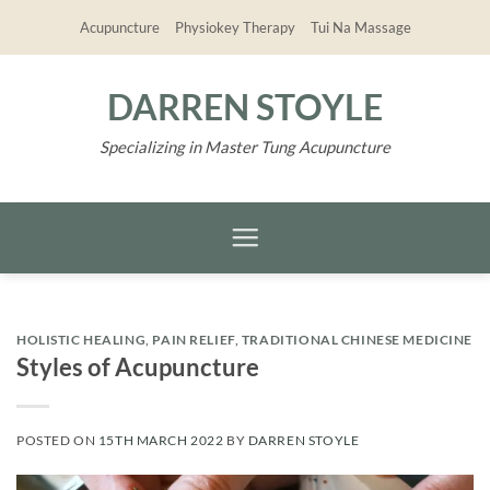
Skip
Acupuncture
Physiokey Therapy
Tui Na Massage
to
content
DARREN STOYLE
Specializing in Master Tung Acupuncture
HOLISTIC HEALING
,
PAIN RELIEF
,
TRADITIONAL CHINESE MEDICINE
Styles of Acupuncture
POSTED ON
15TH MARCH 2022
BY
DARREN STOYLE