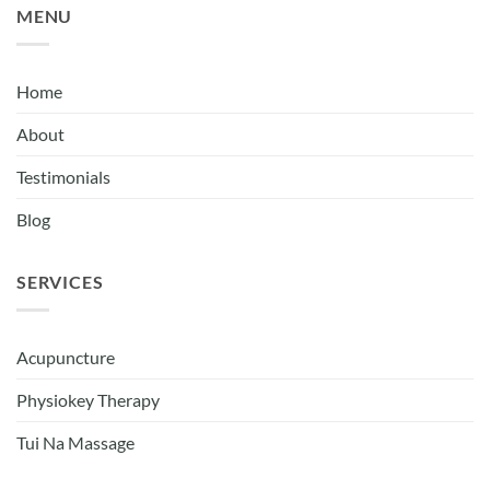
MENU
Home
About
Testimonials
Blog
SERVICES
Acupuncture
Physiokey Therapy
Tui Na Massage