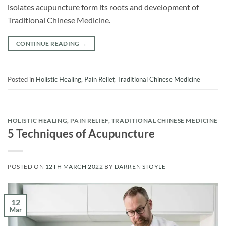
isolates acupuncture form its roots and development of
Traditional Chinese Medicine.
CONTINUE READING
→
Posted in
Holistic Healing
,
Pain Relief
,
Traditional Chinese Medicine
HOLISTIC HEALING
,
PAIN RELIEF
,
TRADITIONAL CHINESE MEDICINE
5 Techniques of Acupuncture
POSTED ON
12TH MARCH 2022
BY
DARREN STOYLE
12
Mar