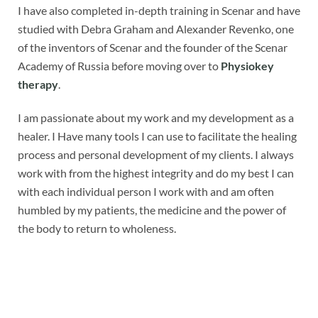
I have also completed in-depth training in Scenar and have
studied with Debra Graham and Alexander Revenko, one
of the inventors of Scenar and the founder of the Scenar
Academy of Russia before moving over to
Physiokey
therapy
.
I am passionate about my work and my development as a
healer. I Have many tools I can use to facilitate the healing
process and personal development of my clients. I always
work with from the highest integrity and do my best I can
with each individual person I work with and am often
humbled by my patients, the medicine and the power of
the body to return to wholeness.