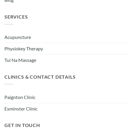
Blog
SERVICES
Acupuncture
Physiokey Therapy
Tui Na Massage
CLINICS & CONTACT DETAILS
Paignton Clinic
Exminster Clinic
GET IN TOUCH