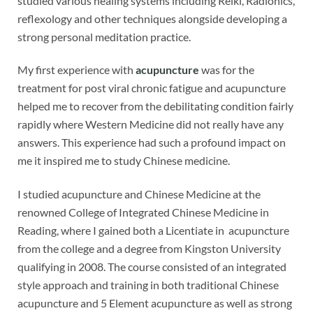
studied various healing systems including Reiki, Radionics,
reflexology and other techniques alongside developing a
strong personal meditation practice.
My first experience with
acupuncture
was for the
treatment for post viral chronic fatigue and acupuncture
helped me to recover from the debilitating condition fairly
rapidly where Western Medicine did not really have any
answers. This experience had such a profound impact on
me it inspired me to study Chinese medicine.
I studied acupuncture and Chinese Medicine at the
renowned College of Integrated Chinese Medicine in
Reading, where I gained both a Licentiate in acupuncture
from the college and a degree from Kingston University
qualifying in 2008. The course consisted of an integrated
style approach and training in both traditional Chinese
acupuncture and 5 Element acupuncture as well as strong