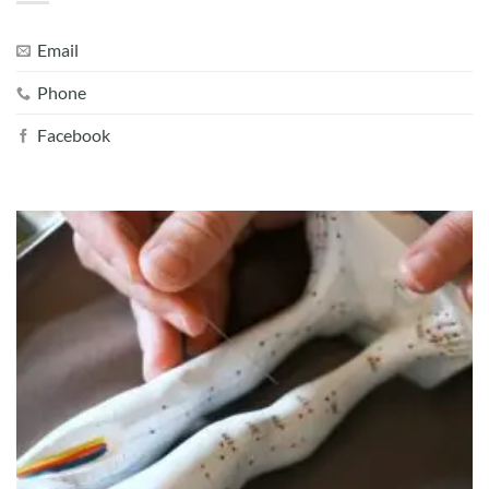
Email
Phone
Facebook