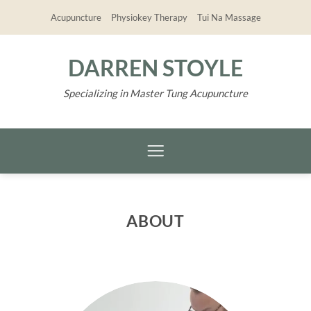
Skip
Acupuncture
Physiokey Therapy
Tui Na Massage
to
content
DARREN STOYLE
Specializing in Master Tung Acupuncture
ABOUT