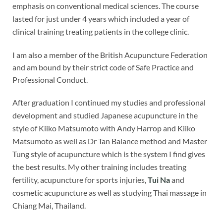
emphasis on conventional medical sciences. The course
lasted for just under 4 years which included a year of
clinical training treating patients in the college clinic.
I am also a member of the British Acupuncture Federation
and am bound by their strict code of Safe Practice and
Professional Conduct.
After graduation I continued my studies and professional
development and studied Japanese acupuncture in the
style of Kiiko Matsumoto with Andy Harrop and Kiiko
Matsumoto as well as Dr Tan Balance method and Master
Tung style of acupuncture which is the system I find gives
the best results. My other training includes treating
fertility, acupuncture for sports injuries,
Tui Na
and
cosmetic acupuncture as well as studying Thai massage in
Chiang Mai, Thailand.