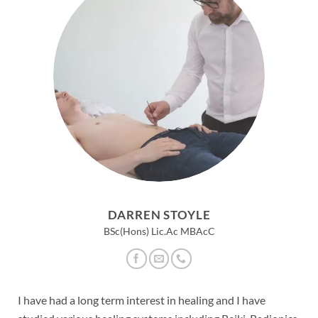
DARREN STOYLE
BSc(Hons) Lic.Ac MBAcC
I have had a long term interest in healing and I have