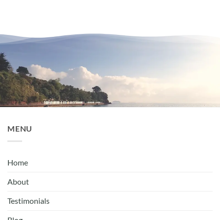
MENU
Home
About
Testimonials