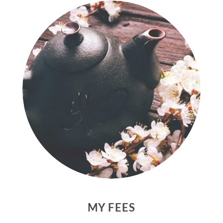
MY FEES