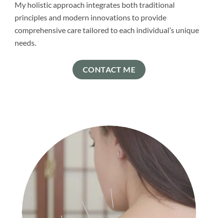
My holistic approach integrates both traditional
principles and modern innovations to provide
comprehensive care tailored to each individual’s unique
needs.
CONTACT ME