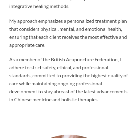
integrative healing methods.
My approach emphasizes a personalized treatment plan
that considers physical, mental, and emotional health,
ensuring that each client receives the most effective and
appropriate care.
As a member of the British Acupuncture Federation, I
adhere to strict safety, ethical, and professional
standards, committed to providing the highest quality of
care while maintaining ongoing professional
development to stay abreast of the latest advancements
in Chinese medicine and holistic therapies.