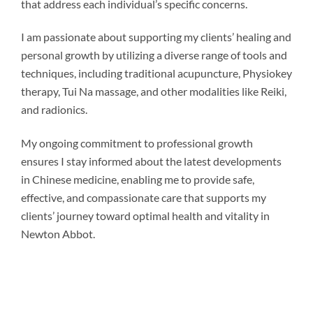
that address each individual’s specific concerns.
I am passionate about supporting my clients’ healing and
personal growth by utilizing a diverse range of tools and
techniques, including traditional acupuncture, Physiokey
therapy, Tui Na massage, and other modalities like Reiki,
and radionics.
My ongoing commitment to professional growth
ensures I stay informed about the latest developments
in Chinese medicine, enabling me to provide safe,
effective, and compassionate care that supports my
clients’ journey toward optimal health and vitality in
Newton Abbot.