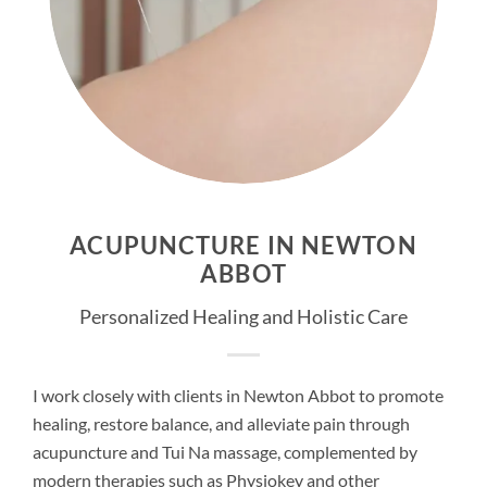
ACUPUNCTURE IN NEWTON
ABBOT
Personalized Healing and Holistic Care
I work closely with clients in Newton Abbot to promote
healing, restore balance, and alleviate pain through
acupuncture and Tui Na massage, complemented by
modern therapies such as Physiokey and other