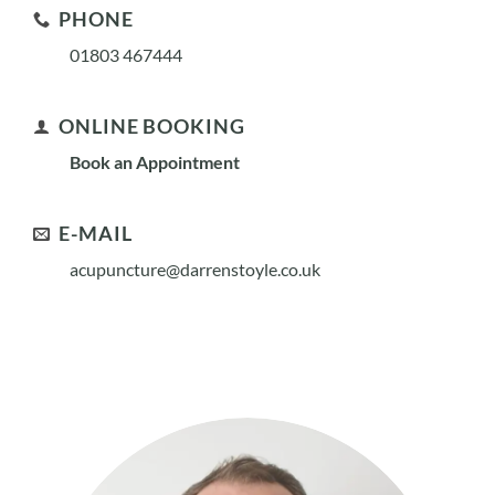
PHONE
01803 467444
ONLINE BOOKING
Book an Appointment
E-MAIL
acupuncture@darrenstoyle.co.uk