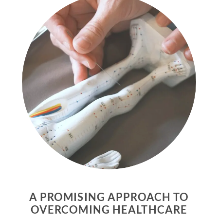
A PROMISING APPROACH TO
OVERCOMING HEALTHCARE