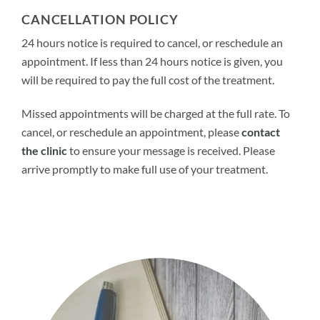
CANCELLATION POLICY
24 hours notice is required to cancel, or reschedule an
appointment. If less than 24 hours notice is given, you
will be required to pay the full cost of the treatment.
Missed appointments will be charged at the full rate. To
cancel, or reschedule an appointment, please
contact
the clinic
to ensure your message is received. Please
arrive promptly to make full use of your treatment.