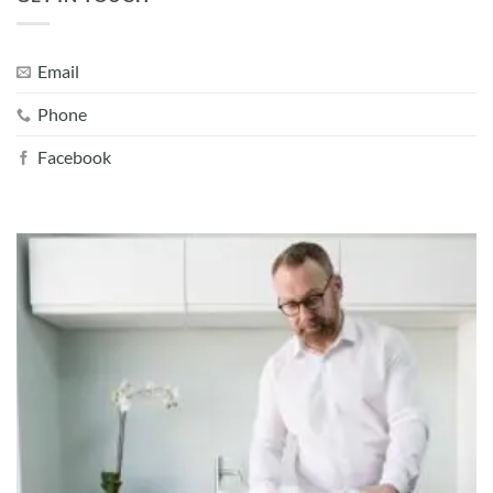
Email
Phone
Facebook