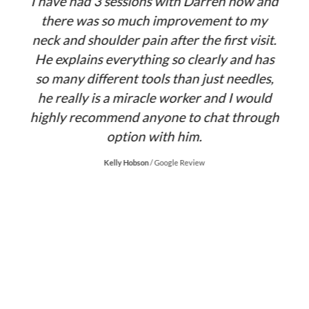
y
I have had 3 sessions with Darren now and
there was so much improvement to my
neck and shoulder pain after the first visit.
d
He explains everything so clearly and has
s
so many different tools than just needles,
co
.
he really is a miracle worker and I would
highly recommend anyone to chat through
D
option with him.
Kelly Hobson
/
Google Review