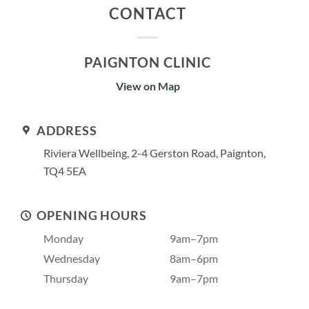
CONTACT
PAIGNTON CLINIC
View on Map
ADDRESS
Riviera Wellbeing, 2-4 Gerston Road, Paignton,
TQ4 5EA
OPENING HOURS
Monday
9am–7pm
Wednesday
8am–6pm
Thursday
9am–7pm