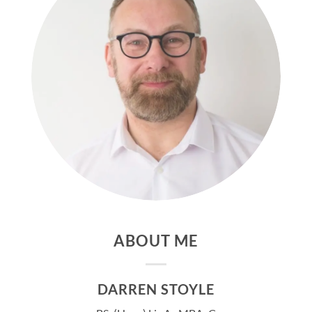
ABOUT ME
DARREN STOYLE