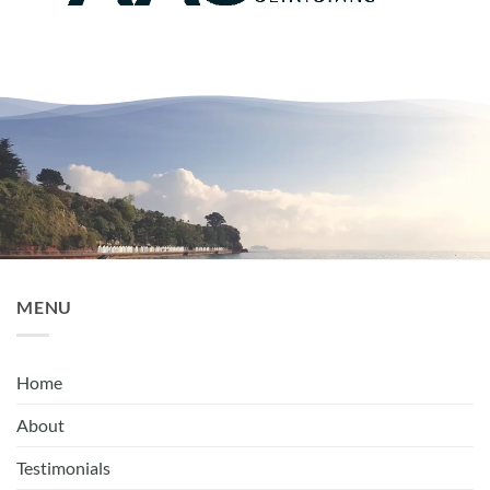
MENU
Home
About
Testimonials