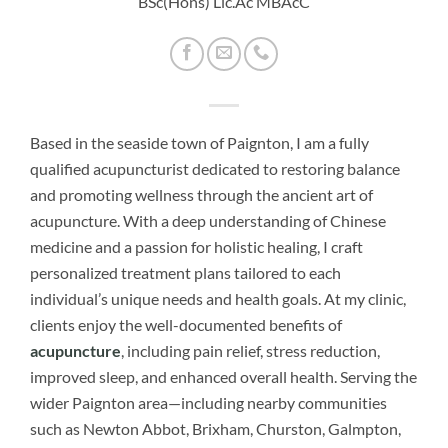
BSc(Hons) Lic.Ac MBAcC
Based in the seaside town of Paignton, I am a fully
qualified acupuncturist dedicated to restoring balance
and promoting wellness through the ancient art of
acupuncture. With a deep understanding of Chinese
medicine and a passion for holistic healing, I craft
personalized treatment plans tailored to each
individual’s unique needs and health goals. At my clinic,
clients enjoy the well-documented benefits of
acupuncture
, including pain relief, stress reduction,
improved sleep, and enhanced overall health. Serving the
wider Paignton area—including nearby communities
such as Newton Abbot, Brixham, Churston, Galmpton,