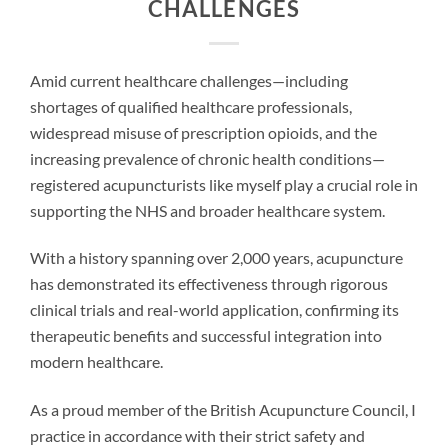
CHALLENGES
Amid current healthcare challenges—including
shortages of qualified healthcare professionals,
widespread misuse of prescription opioids, and the
increasing prevalence of chronic health conditions—
registered acupuncturists like myself play a crucial role in
supporting the NHS and broader healthcare system.
With a history spanning over 2,000 years, acupuncture
has demonstrated its effectiveness through rigorous
clinical trials and real-world application, confirming its
therapeutic benefits and successful integration into
modern healthcare.
As a proud member of the British Acupuncture Council, I
practice in accordance with their strict safety and