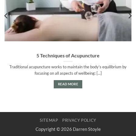
5 Techniques of Acupuncture
Traditional acupuncture works to maintain the body’s equilibrium by
focusing on all aspects of wellbeing: [...]
READ MORE
SITEMAP
PRIVACY POLICY
Copyright © 2026 Darren Stoyle