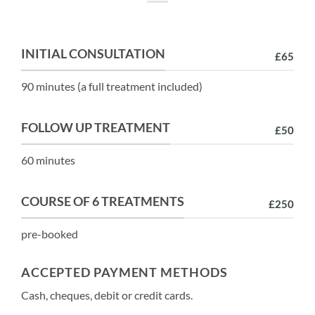
INITIAL CONSULTATION
£65
90 minutes (a full treatment included)
FOLLOW UP TREATMENT
£50
60 minutes
COURSE OF 6 TREATMENTS
£250
pre-booked
ACCEPTED PAYMENT METHODS
Cash, cheques, debit or credit cards.