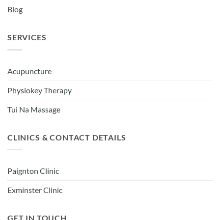
Blog
SERVICES
Acupuncture
Physiokey Therapy
Tui Na Massage
CLINICS & CONTACT DETAILS
Paignton Clinic
Exminster Clinic
GET IN TOUCH