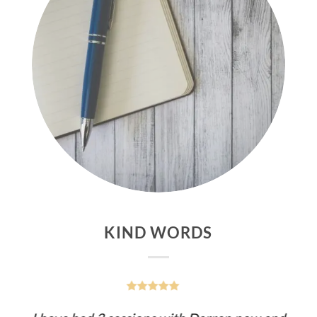
KIND WORDS