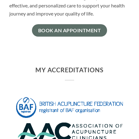
effective, and personalized care to support your health
journey and improve your quality of life.
BOOK AN APPOINTMENT
MY ACCREDITATIONS