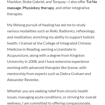
Marldon, Stoke Gabriel, and Torquay—I also offer
Tui Na
massage
,
Physiokey therapy
, and other integrative
therapies.
My lifelong pursuit of healing has led me to study
various modalities such as Reiki, Radionics, reflexology,
and meditation, enriching my ability to support holistic
health. I trained at the College of Integrated Chinese
Medicine in Reading, earning a Licentiate in
Acupuncture, along with a degree from Kingston
University in 2008, and I have extensive experience
working with advanced therapies like Scenar, with
mentorship from experts such as Debra Graham and
Alexander Revenko.
Whether you are seeking relief from chronic health
issues, managing acute conditions, or striving for overall
wellness, I am committed to offering compassionate,