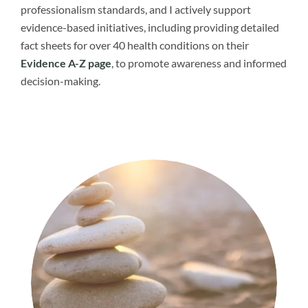
professionalism standards, and I actively support
evidence-based initiatives, including providing detailed
fact sheets for over 40 health conditions on their
Evidence A-Z page
, to promote awareness and informed
decision-making.