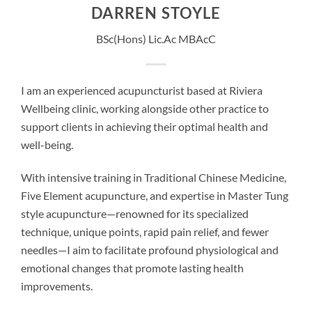
DARREN STOYLE
BSc(Hons) Lic.Ac MBAcC
I am an experienced acupuncturist based at Riviera
Wellbeing clinic, working alongside other practice to
support clients in achieving their optimal health and
well-being.
With intensive training in Traditional Chinese Medicine,
Five Element acupuncture, and expertise in Master Tung
style acupuncture—renowned for its specialized
technique, unique points, rapid pain relief, and fewer
needles—I aim to facilitate profound physiological and
emotional changes that promote lasting health
improvements.