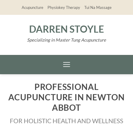
Skip
Acupuncture
Physiokey Therapy
Tui Na Massage
to
content
DARREN STOYLE
Specializing in Master Tung Acupuncture
PROFESSIONAL
ACUPUNCTURE IN NEWTON
ABBOT
FOR HOLISTIC HEALTH AND WELLNESS