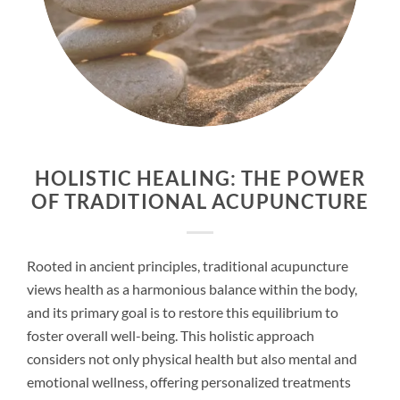
HOLISTIC HEALING: THE POWER
OF TRADITIONAL ACUPUNCTURE
Rooted in ancient principles, traditional acupuncture
views health as a harmonious balance within the body,
and its primary goal is to restore this equilibrium to
foster overall well-being. This holistic approach
considers not only physical health but also mental and
emotional wellness, offering personalized treatments